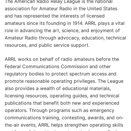
The American Radio Relay League is the national
association for Amateur Radio in the United States
and has represented the interests of licensed
amateurs since its founding in 1914. ARRL plays a vital
role in advancing the art, science, and enjoyment of
Amateur Radio through advocacy, education, technical
resources, and public service support.
ARRL works on behalf of radio amateurs before the
Federal Communications Commission and other
regulatory bodies to protect spectrum access and
promote reasonable operating privileges. The League
also provides a wealth of educational materials,
licensing resources, operating guides, and technical
publications that benefit both new and experienced
operators. Through programs such as emergency
communications training, contesting, awards, and on-
the-air events, ARRL helps strengthen operating skills