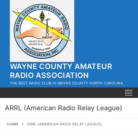
Skip
to
content
WAYNE COUNTY AMATEUR
RADIO ASSOCIATION
THE BEST RADIO CLUB IN WAYNE COUNTY NORTH CAROLINA
ARRL (American Radio Relay League)
HOME
ARRL (AMERICAN RADIO RELAY LEAGUE)