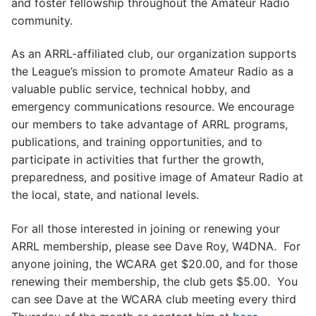
and foster fellowship throughout the Amateur Radio
community.
As an ARRL-affiliated club, our organization supports
the League’s mission to promote Amateur Radio as a
valuable public service, technical hobby, and
emergency communications resource. We encourage
our members to take advantage of ARRL programs,
publications, and training opportunities, and to
participate in activities that further the growth,
preparedness, and positive image of Amateur Radio at
the local, state, and national levels.
For all those interested in joining or renewing your
ARRL membership, please see Dave Roy, W4DNA. For
anyone joining, the WCARA get $20.00, and for those
renewing their membership, the club gets $5.00. You
can see Dave at the WCARA club meeting every third