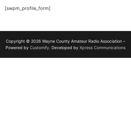
[swpm_profile_form]
Copyright © 2026 Wayne County Amateur Radio Association –
Powered by
Customify
. Developed by
Xpress Communications