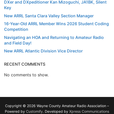
DXer and DXpeditioner Kan Mizoguchi, JA1BK, Silent
Key
New ARRL Santa Clara Valley Section Manager
16-Year-Old ARRL Member Wins 2026 Student Coding
Competition
Navigating an HOA and Returning to Amateur Radio
and Field Day!
New ARRL Atlantic Division Vice Director
RECENT COMMENTS
No comments to show.
Copyright © 2026 Wayne County Amateur Radio Association –
Powered by
Customify
. Developed by
Xpress Communications