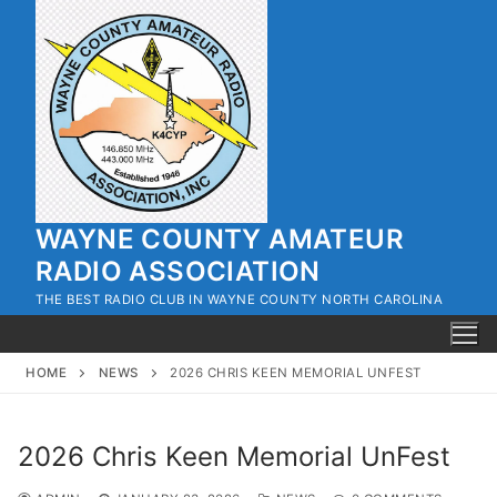
Skip
to
content
WAYNE COUNTY AMATEUR
RADIO ASSOCIATION
THE BEST RADIO CLUB IN WAYNE COUNTY NORTH CAROLINA
HOME
NEWS
2026 CHRIS KEEN MEMORIAL UNFEST
2026 Chris Keen Memorial UnFest