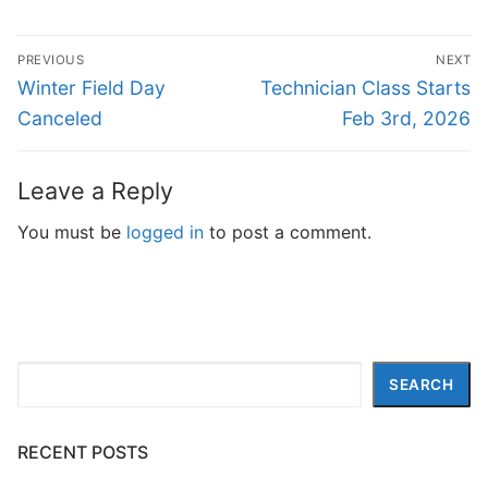
Post
PREVIOUS
NEXT
navigation
Previous
Next
Winter Field Day
Technician Class Starts
post:
post:
Canceled
Feb 3rd, 2026
Leave a Reply
You must be
logged in
to post a comment.
Search
SEARCH
RECENT POSTS