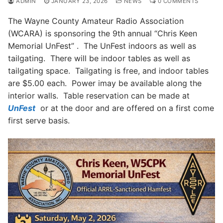
ADMIN
JANUARY 23, 2026
NEWS
0 COMMENTS
The Wayne County Amateur Radio Association
(WCARA) is sponsoring the 9th annual “Chris Keen
Memorial UnFest” . The UnFest indoors as well as
tailgating. There will be indoor tables as well as
tailgating space. Tailgating is free, and indoor tables
are $5.00 each. Power imay be available along the
interior walls. Table reservation can be made at
UnFest
or at the door and are offered on a first come
first serve basis.