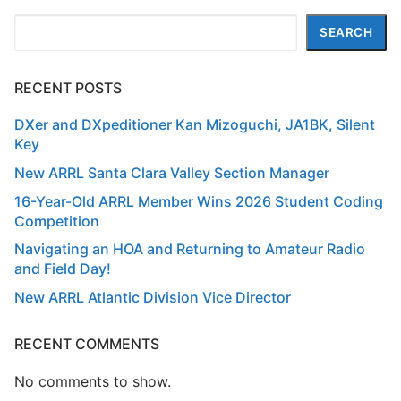
Search
SEARCH
RECENT POSTS
DXer and DXpeditioner Kan Mizoguchi, JA1BK, Silent
Key
New ARRL Santa Clara Valley Section Manager
16-Year-Old ARRL Member Wins 2026 Student Coding
Competition
Navigating an HOA and Returning to Amateur Radio
and Field Day!
New ARRL Atlantic Division Vice Director
RECENT COMMENTS
No comments to show.