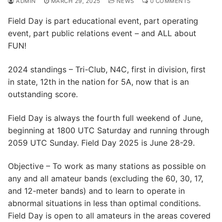
ADMIN
MARCH 29, 2025
NEWS
0 COMMENTS
Field Day is part educational event, part operating
event, part public relations event – and ALL about
FUN!
2024 standings – Tri-Club, N4C, first in division, first
in state, 12th in the nation for 5A, now that is an
outstanding score.
Field Day is always the fourth full weekend of June,
beginning at 1800 UTC Saturday and running through
2059 UTC Sunday. Field Day 2025 is June 28-29.
Objective – To work as many stations as possible on
any and all amateur bands (excluding the 60, 30, 17,
and 12-meter bands) and to learn to operate in
abnormal situations in less than optimal conditions.
Field Day is open to all amateurs in the areas covered