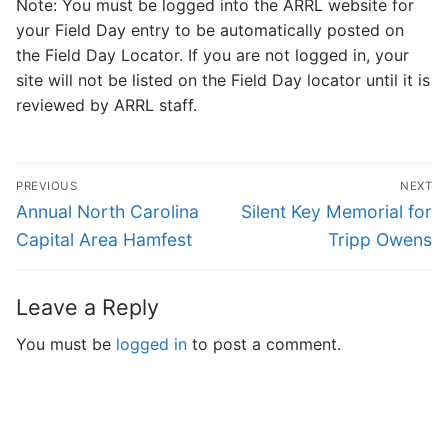
Note: You must be logged into the ARRL website for
your Field Day entry to be automatically posted on
the Field Day Locator. If you are not logged in, your
site will not be listed on the Field Day locator until it is
reviewed by ARRL staff.
Post
PREVIOUS
NEXT
navigation
Previous
Next
Annual North Carolina
Silent Key Memorial for
post:
post:
Capital Area Hamfest
Tripp Owens
Leave a Reply
You must be
logged in
to post a comment.