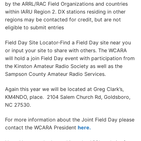
by the ARRL/RAC Field Organizations and countries
within IARU Region 2. DX stations residing in other
regions may be contacted for credit, but are not
eligible to submit entries
Field Day Site Locator-Find a Field Day site near you
or input your site to share with others. The WCARA
will hold a join Field Day event with participation from
the Kinston Amateur Radio Society as well as the
Sampson County Amateur Radio Services.
Again this year we will be located at Greg Clark’s,
KM4NDO, place. 2104 Salem Church Rd, Goldsboro,
NC 27530.
For more information about the Joint Field Day please
contact the WCARA President
here.